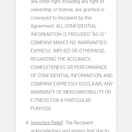
any other right, including any right of
ownership or license, are granted or
conveyed to Recipient by this
Agreement. ALL CONFIDENTIAL
INFORMATION IS PROVIDED “AS IS.”
COMPANY MAKES NO WARRANTIES,
EXPRESS, IMPLIED OR OTHERWISE,
REGARDING THE ACCURACY,
COMPLETENESS OR PERFORMANCE
OF CONFIDENTIAL INFORMATION, AND
COMPANY EXPRESSLY DISCLAIMS ANY
WARRANTY OF MERCHANTABILITY OR
FITNESS FOR A PARTICULAR
PURPOSE.
Injunctive Relief
. The Recipient
acknowledges and agrees that due to