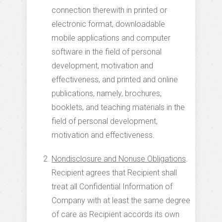
connection therewith in printed or
electronic format, downloadable
mobile applications and computer
software in the field of personal
development, motivation and
effectiveness, and printed and online
publications, namely, brochures,
booklets, and teaching materials in the
field of personal development,
motivation and effectiveness.
Nondisclosure and Nonuse Obligations
.
Recipient agrees that Recipient shall
treat all Confidential Information of
Company with at least the same degree
of care as Recipient accords its own