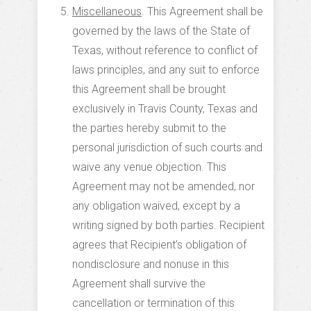
Miscellaneous
. This Agreement shall be
governed by the laws of the State of
Texas, without reference to conflict of
laws principles, and any suit to enforce
this Agreement shall be brought
exclusively in Travis County, Texas and
the parties hereby submit to the
personal jurisdiction of such courts and
waive any venue objection. This
Agreement may not be amended, nor
any obligation waived, except by a
writing signed by both parties. Recipient
agrees that Recipient’s obligation of
nondisclosure and nonuse in this
Agreement shall survive the
cancellation or termination of this