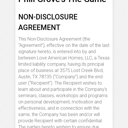
NON-DISCLOSURE
AGREEMENT
This Non-Disclosure Agreement (the
“Agreement”), effective on the date of the last
signature hereto, is entered into by and
between Love American Homes, LLC, a Texas
limited liability company, having its principal
place of business at 3575 Lost Creek Blvd,
Austin, TX 78735 (“Company”) and the end
user (“Recipient”). The Recipient wishes to
learn about and participate in the Company’s
seminars, classes, workshops and programs
on personal development, motivation and
effectiveness, and in connection with the
same, the Company has been and/or will
provide Recipient with certain confidential.
The parties hereto wishing to ensure due