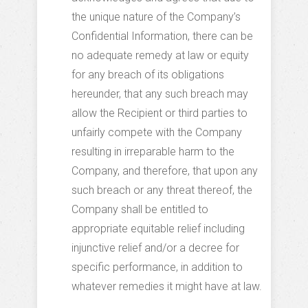
the unique nature of the Company’s
Confidential Information, there can be
no adequate remedy at law or equity
for any breach of its obligations
hereunder, that any such breach may
allow the Recipient or third parties to
unfairly compete with the Company
resulting in irreparable harm to the
Company, and therefore, that upon any
such breach or any threat thereof, the
Company shall be entitled to
appropriate equitable relief including
injunctive relief and/or a decree for
specific performance, in addition to
whatever remedies it might have at law.