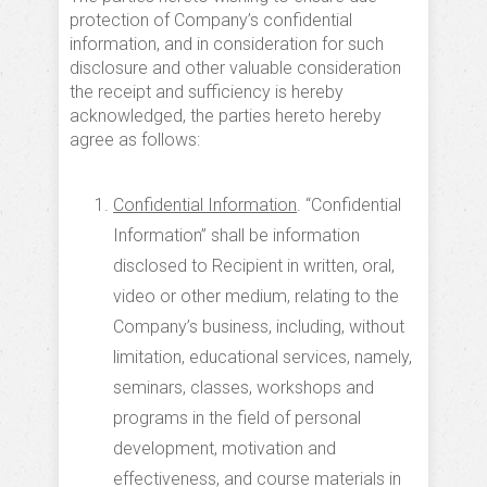
protection of Company’s confidential
information, and in consideration for such
disclosure and other valuable consideration
the receipt and sufficiency is hereby
acknowledged, the parties hereto hereby
agree as follows:
Confidential Information
. “Confidential
Information” shall be information
disclosed to Recipient in written, oral,
video or other medium, relating to the
Company’s business, including, without
limitation, educational services, namely,
seminars, classes, workshops and
programs in the field of personal
development, motivation and
effectiveness, and course materials in