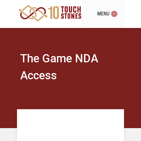
MENU
The Game NDA
Access