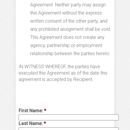
Agreement. Neither party may assign
this Agreement without the express
written consent of the other party, and
any prohibited assignment shall be void.
This Agreement does not create any
agency, partnership or employment
relationship between the parties hereto.
IN WITNESS WHEREOF, the parties have
executed this Agreement as of the date this
agreement is accepted by Recipient.
First Name:
*
Last Name:
*