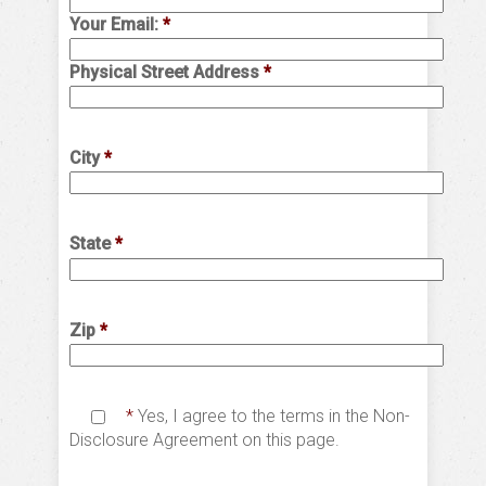
Your Email:
*
Physical Street Address
*
City
*
State
*
Zip
*
*
Yes, I agree to the terms in the Non-
Disclosure Agreement on this page.