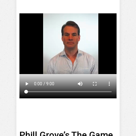
Phill Grove’s The Game