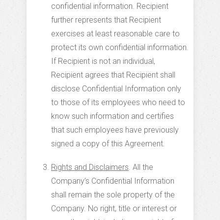
confidential information. Recipient
further represents that Recipient
exercises at least reasonable care to
protect its own confidential information.
If Recipient is not an individual,
Recipient agrees that Recipient shall
disclose Confidential Information only
to those of its employees who need to
know such information and certifies
that such employees have previously
signed a copy of this Agreement.
Rights and Disclaimers
. All the
Company’s Confidential Information
shall remain the sole property of the
Company. No right, title or interest or